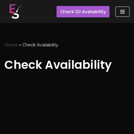
Check DJ Availability
Skip
to
content
Home
»
Check Availability
Check Availability