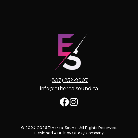
(807) 252-9007
info@etherealsound.ca
© 2024-2026 Ethereal Sound | All Rights Reserved.
Designed & Built by
⚙️Eezy.Company