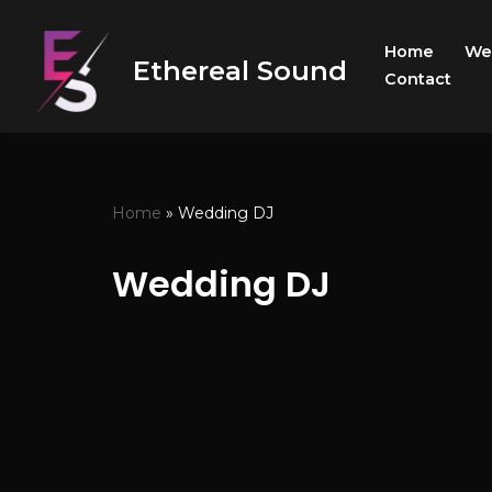
Home
We
Skip
Ethereal Sound
Contact
to
content
Home
»
Wedding DJ
Wedding DJ