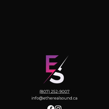
(807) 252-9007
info@etherealsound.ca