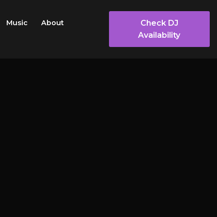
Check DJ
Music
About
Availability