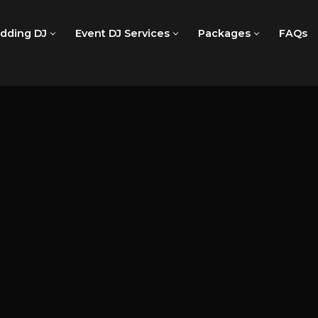
dding DJ
Event DJ Services
Packages
FAQs